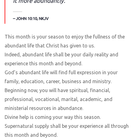
it more abundantly.
– JOHN 10:10, NKJV
This month is your season to enjoy the fullness of the
abundant life that Christ has given to us.
Indeed, abundant life shall be your daily reality and
experience this month and beyond.
God’s abundant life will find full expression in your
family, education, career, business and ministry.
Beginning now, you will have spiritual, financial,
professional, vocational, marital, academic, and
ministerial resources in abundance.
Divine help is coming your way this season.
Supernatural supply shall be your experience all through
this month and beyond.