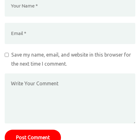
Save my name, email, and website in this browser for
the next time I comment.