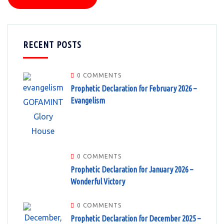
RECENT POSTS
0 COMMENTS
Prophetic Declaration for February 2026 –
Evangelism
0 COMMENTS
Prophetic Declaration for January 2026 –
Wonderful Victory
0 COMMENTS
Prophetic Declaration for December 2025 –