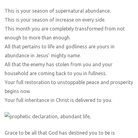
This is your season of supernatural abundance.
This is your season of increase on every side.
This month you are completely transformed from not
enough to more than enough.
All that pertains to life and godliness are yours in
abundance in Jesus’ mighty name.
All that the enemy has stolen from you and your
household are coming back to you in fullness.
Your full restoration to unstoppable peace and prosperity
begins now.
Your full inheritance in Christ is delivered to you.
Grace to be all that God has destined you to be is