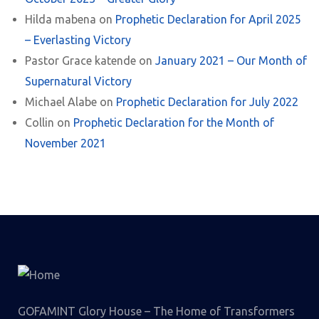
Hilda mabena
on
Prophetic Declaration for April 2025
– Everlasting Victory
Pastor Grace katende
on
January 2021 – Our Month of
Supernatural Victory
Michael Alabe
on
Prophetic Declaration for July 2022
Collin
on
Prophetic Declaration for the Month of
November 2021
GOFAMINT Glory House – The Home of Transformers