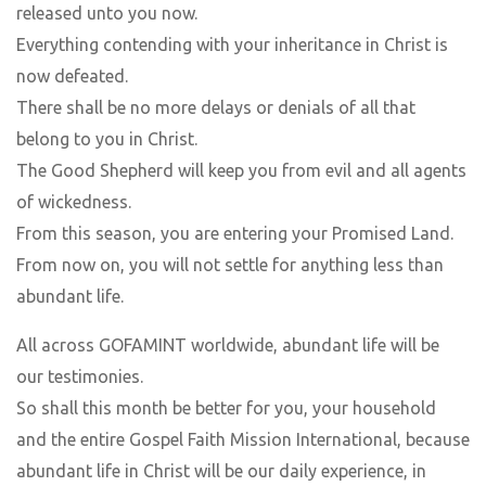
released unto you now.
Everything contending with your inheritance in Christ is
now defeated.
There shall be no more delays or denials of all that
belong to you in Christ.
The Good Shepherd will keep you from evil and all agents
of wickedness.
From this season, you are entering your Promised Land.
From now on, you will not settle for anything less than
abundant life.
All across GOFAMINT worldwide, abundant life will be
our testimonies.
So shall this month be better for you, your household
and the entire Gospel Faith Mission International, because
abundant life in Christ will be our daily experience, in