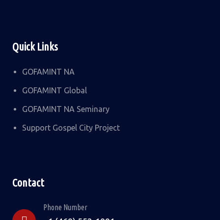
Quick Links
GOFAMINT NA
GOFAMINT Global
GOFAMINT NA Seminary
Support Gospel City Project
Contact
Phone Number