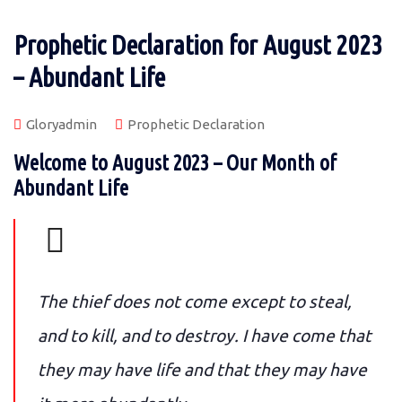
Prophetic Declaration for August 2023
– Abundant Life
Gloryadmin
Prophetic Declaration
Welcome to August 2023 – Our Month of
Abundant Life
The thief does not come except to steal,
and to kill, and to destroy. I have come that
they may have life and that they may have