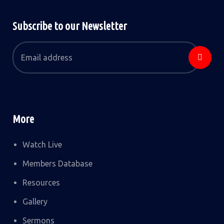
Subscribe to our Newsletter
More
Watch Live
Members Database
Resources
Gallery
Sermons