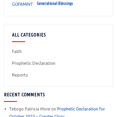
Generational Blessings
ALL CATEGORIES
Faith
Prophetic Declaration
Reports
RECENT COMMENTS
Tebogo Patricia More
on
Prophetic Declaration for
October 2023 – Greater Glory