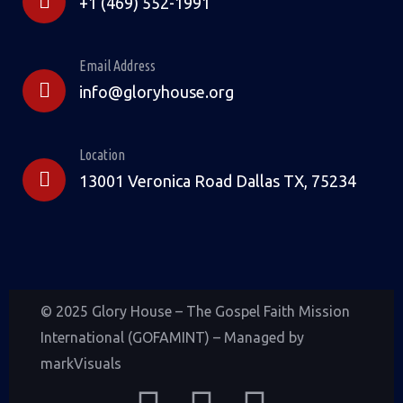
+1 (469) 552-1991
Email Address
info@gloryhouse.org
Location
13001 Veronica Road Dallas TX, 75234
© 2025 Glory House – The Gospel Faith Mission
International (GOFAMINT) – Managed by
markVisuals