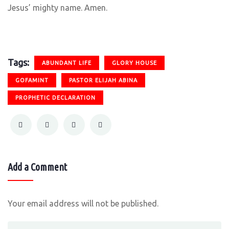
Jesus’ mighty name. Amen.
Tags:
ABUNDANT LIFE
GLORY HOUSE
GOFAMINT
PASTOR ELIJAH ABINA
PROPHETIC DECLARATION
Add a Comment
Your email address will not be published.