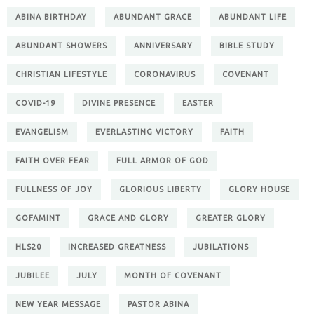
ABINA BIRTHDAY
ABUNDANT GRACE
ABUNDANT LIFE
ABUNDANT SHOWERS
ANNIVERSARY
BIBLE STUDY
CHRISTIAN LIFESTYLE
CORONAVIRUS
COVENANT
COVID-19
DIVINE PRESENCE
EASTER
EVANGELISM
EVERLASTING VICTORY
FAITH
FAITH OVER FEAR
FULL ARMOR OF GOD
FULLNESS OF JOY
GLORIOUS LIBERTY
GLORY HOUSE
GOFAMINT
GRACE AND GLORY
GREATER GLORY
HLS20
INCREASED GREATNESS
JUBILATIONS
JUBILEE
JULY
MONTH OF COVENANT
NEW YEAR MESSAGE
PASTOR ABINA