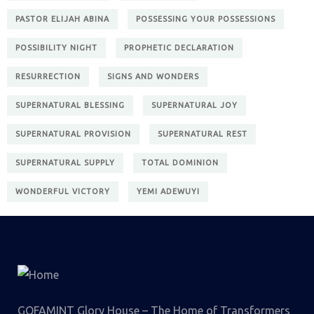
PASTOR ELIJAH ABINA
POSSESSING YOUR POSSESSIONS
POSSIBILITY NIGHT
PROPHETIC DECLARATION
RESURRECTION
SIGNS AND WONDERS
SUPERNATURAL BLESSING
SUPERNATURAL JOY
SUPERNATURAL PROVISION
SUPERNATURAL REST
SUPERNATURAL SUPPLY
TOTAL DOMINION
WONDERFUL VICTORY
YEMI ADEWUYI
GOFAMINT Glory House – The Home of Transformers