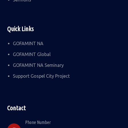
Quick Links
GOFAMINT NA
GOFAMINT Global
GOFAMINT NA Seminary
Support Gospel City Project
Contact
Phone Number