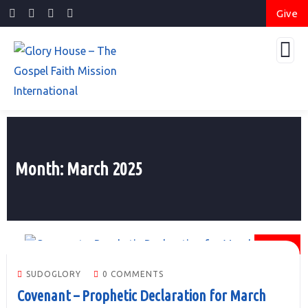
Give
Month:
March 2025
01
MAR
SUDOGLORY
0 COMMENTS
Covenant – Prophetic Declaration for March