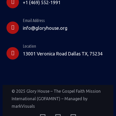
+1 (469) 552-1991
Email Address
info@gloryhouse.org
Location
13001 Veronica Road Dallas TX, 75234
© 2025 Glory House – The Gospel Faith Mission
International (GOFAMINT) – Managed by
markVisuals