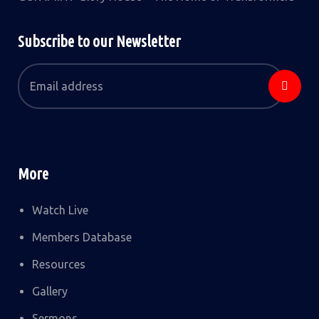
Subscribe to our Newsletter
More
Watch Live
Members Database
Resources
Gallery
Sermons