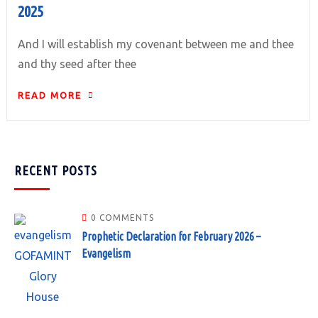
2025
And I will establish my covenant between me and thee
and thy seed after thee
READ MORE
RECENT POSTS
0 COMMENTS
Prophetic Declaration for February 2026 –
Evangelism