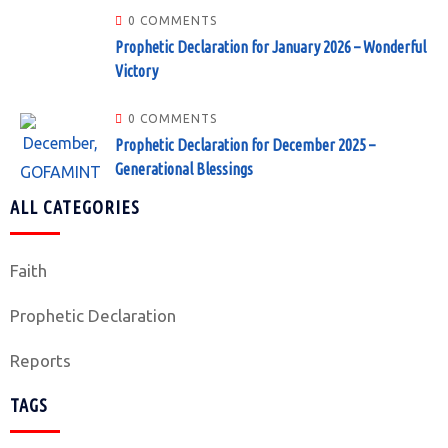
0 COMMENTS
Prophetic Declaration for January 2026 – Wonderful
Victory
0 COMMENTS
Prophetic Declaration for December 2025 –
Generational Blessings
ALL CATEGORIES
Faith
Prophetic Declaration
Reports
TAGS