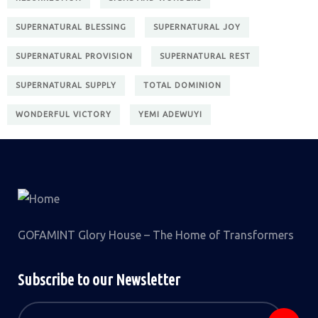
SUPERNATURAL BLESSING
SUPERNATURAL JOY
SUPERNATURAL PROVISION
SUPERNATURAL REST
SUPERNATURAL SUPPLY
TOTAL DOMINION
WONDERFUL VICTORY
YEMI ADEWUYI
GOFAMINT Glory House – The Home of Transformers
Subscribe to our Newsletter