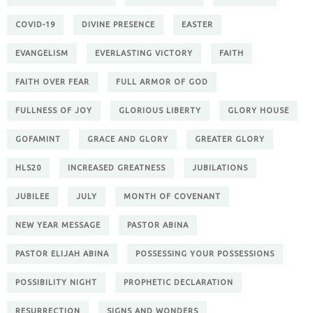
COVID-19
DIVINE PRESENCE
EASTER
EVANGELISM
EVERLASTING VICTORY
FAITH
FAITH OVER FEAR
FULL ARMOR OF GOD
FULLNESS OF JOY
GLORIOUS LIBERTY
GLORY HOUSE
GOFAMINT
GRACE AND GLORY
GREATER GLORY
HLS20
INCREASED GREATNESS
JUBILATIONS
JUBILEE
JULY
MONTH OF COVENANT
NEW YEAR MESSAGE
PASTOR ABINA
PASTOR ELIJAH ABINA
POSSESSING YOUR POSSESSIONS
POSSIBILITY NIGHT
PROPHETIC DECLARATION
RESURRECTION
SIGNS AND WONDERS