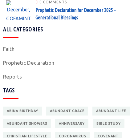
0 COMMENTS
Prophetic Declaration for December 2025 –
Generational Blessings
ALL CATEGORIES
Faith
Prophetic Declaration
Reports
TAGS
ABINA BIRTHDAY
ABUNDANT GRACE
ABUNDANT LIFE
ABUNDANT SHOWERS
ANNIVERSARY
BIBLE STUDY
CHRISTIAN LIFESTYLE
CORONAVIRUS
COVENANT