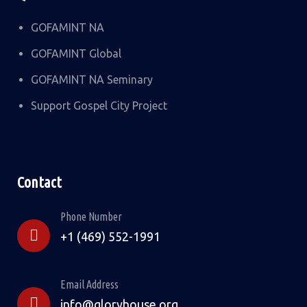
GOFAMINT NA
GOFAMINT Global
GOFAMINT NA Seminary
Support Gospel City Project
Contact
Phone Number
+1 (469) 552-1991
Email Address
info@gloryhouse.org