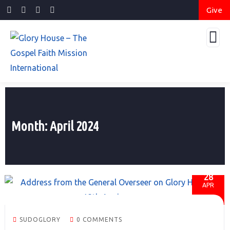
Give
Month:
April 2024
28
APR
SUDOGLORY
0 COMMENTS