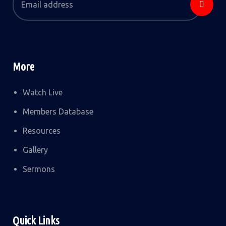
More
Watch Live
Members Database
Resources
Gallery
Sermons
Quick Links