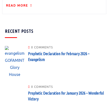
READ MORE
RECENT POSTS
0 COMMENTS
Prophetic Declaration for February 2026 –
Evangelism
0 COMMENTS
Prophetic Declaration for January 2026 – Wonderful
Victory