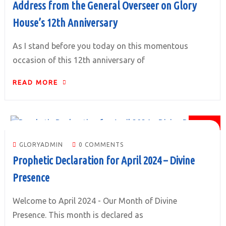
Address from the General Overseer on Glory
House’s 12th Anniversary
As I stand before you today on this momentous
occasion of this 12th anniversary of
READ MORE
01
APR
GLORYADMIN
0 COMMENTS
Prophetic Declaration for April 2024 – Divine
Presence
Welcome to April 2024 - Our Month of Divine
Presence. This month is declared as