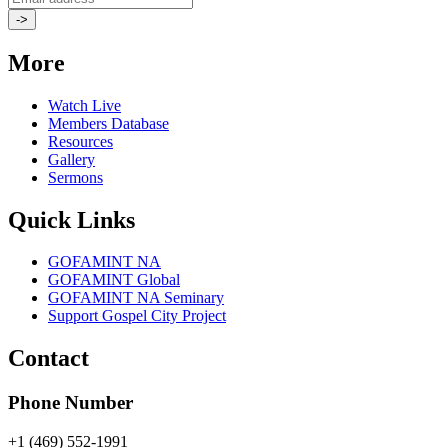
More
Watch Live
Members Database
Resources
Gallery
Sermons
Quick Links
GOFAMINT NA
GOFAMINT Global
GOFAMINT NA Seminary
Support Gospel City Project
Contact
Phone Number
+1 (469) 552-1991