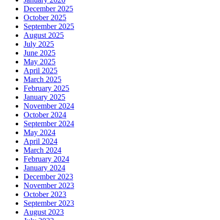
December 2025
October 2025
September 2025
August 2025
July 2025
June 2025
May 2025
April 2025
March 2025
February 2025
January 2025
November 2024
October 2024
September 2024
May 2024
April 2024
March 2024
February 2024
January 2024
December 2023
November 2023
October 2023
September 2023
August 2023