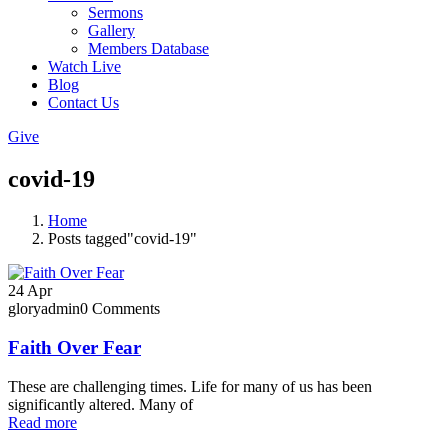
Sermons
Gallery
Members Database
Watch Live
Blog
Contact Us
Give
covid-19
Home
Posts tagged"covid-19"
24
Apr
gloryadmin
0 Comments
Faith Over Fear
These are challenging times. Life for many of us has been
significantly altered. Many of
Read more