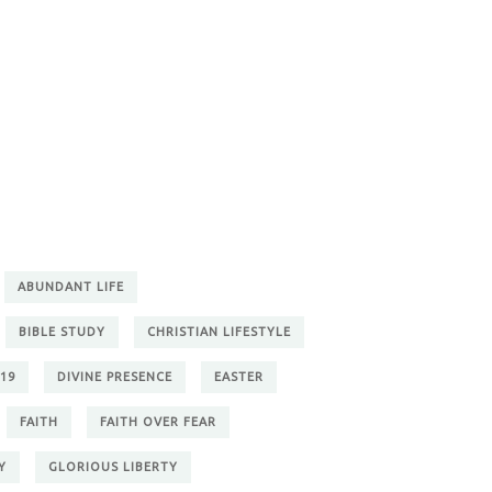
ABUNDANT LIFE
BIBLE STUDY
CHRISTIAN LIFESTYLE
19
DIVINE PRESENCE
EASTER
FAITH
FAITH OVER FEAR
Y
GLORIOUS LIBERTY