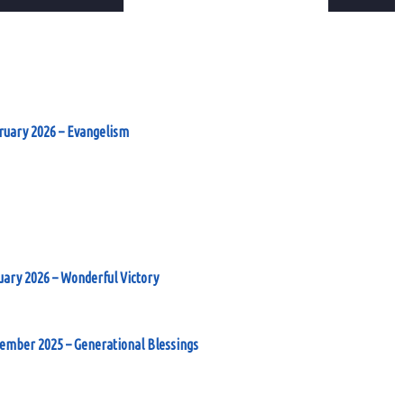
ruary 2026 – Evangelism
uary 2026 – Wonderful Victory
cember 2025 – Generational Blessings