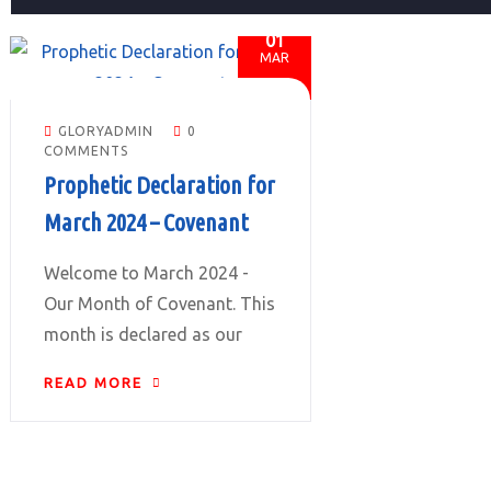
01
MAR
GLORYADMIN
0
COMMENTS
Prophetic Declaration for
March 2024 – Covenant
Welcome to March 2024 -
Our Month of Covenant. This
month is declared as our
READ MORE