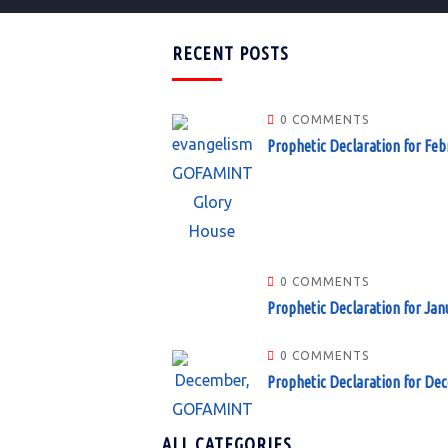
RECENT POSTS
0 COMMENTS
Prophetic Declaration for Feb
0 COMMENTS
Prophetic Declaration for Jan
0 COMMENTS
Prophetic Declaration for De
ALL CATEGORIES