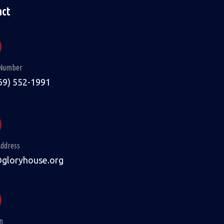
act
Number
69) 552-1991
Address
@gloryhouse.org
n