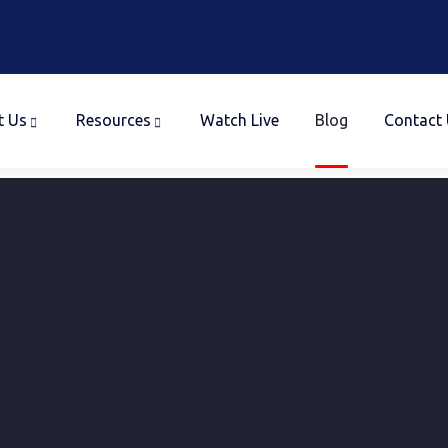
t Us
Resources
Watch Live
Blog
Contact