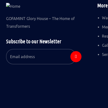
More
Wat
GOFAMINT Glory House – The Home of
Transformers
Me
Res
Subscribe to our Newsletter
Gal
Se