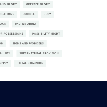
 AND GLORY
GREATER GLORY
BILATIONS
JUBILEE
JULY
SAGE
PASTOR ABINA
UR POSSESSIONS
POSSIBILITY NIGHT
ON
SIGNS AND WONDERS
AL JOY
SUPERNATURAL PROVISION
UPPLY
TOTAL DOMINION