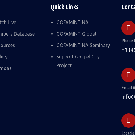
Quick Links
Cont
ch Live
GOFAMINT NA
mbers Database
GOFAMINT Global
Phone 
ources
GOFAMINT NA Seminary
+1 (4
lery
Support Gospel City
Project
rmons
Email 
info
Locatio