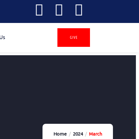
 Us
GIVE
Home
2024
March