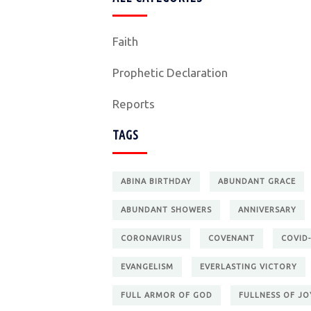
Faith
Prophetic Declaration
Reports
TAGS
ABINA BIRTHDAY
ABUNDANT GRACE
ABUNDANT SHOWERS
ANNIVERSARY
CORONAVIRUS
COVENANT
COVID-
EVANGELISM
EVERLASTING VICTORY
FULL ARMOR OF GOD
FULLNESS OF JO