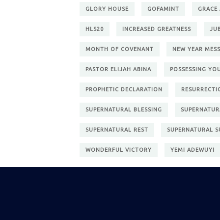
GLORY HOUSE
GOFAMINT
GRACE
HLS20
INCREASED GREATNESS
JU
MONTH OF COVENANT
NEW YEAR MES
PASTOR ELIJAH ABINA
POSSESSING YO
PROPHETIC DECLARATION
RESURRECTI
SUPERNATURAL BLESSING
SUPERNATUR
SUPERNATURAL REST
SUPERNATURAL S
WONDERFUL VICTORY
YEMI ADEWUYI