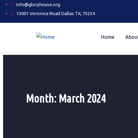
info@gloryhouse.org
13001 Veronica Road Dallas TX, 75234
Home
Abou
Month:
March 2024