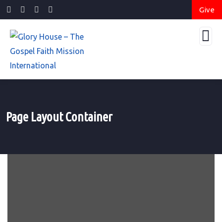
Give
Page Layout Container