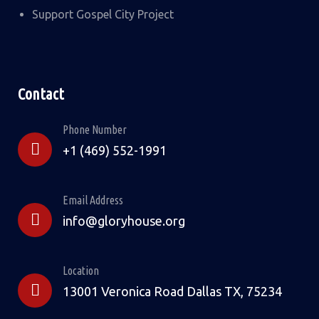
Support Gospel City Project
Contact
Phone Number
+1 (469) 552-1991
Email Address
info@gloryhouse.org
Location
13001 Veronica Road Dallas TX, 75234