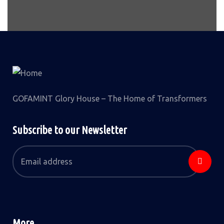
GOFAMINT Glory House – The Home of Transformers
Subscribe to our Newsletter
More