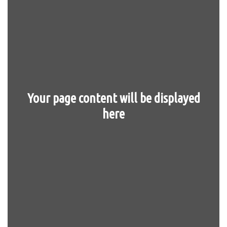
Your page content will be displayed
here