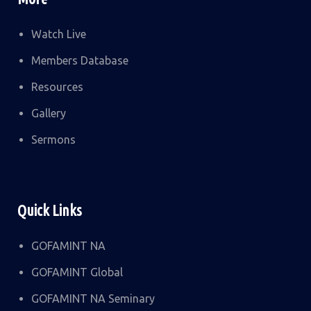
Watch Live
Members Database
Resources
Gallery
Sermons
Quick Links
GOFAMINT NA
GOFAMINT Global
GOFAMINT NA Seminary