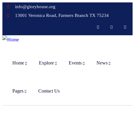
info@gloryhouse.org
13001 Veronica Road, Farmers Branch TX 75234
Home
Explore
Events
News
Pages
Contact Us